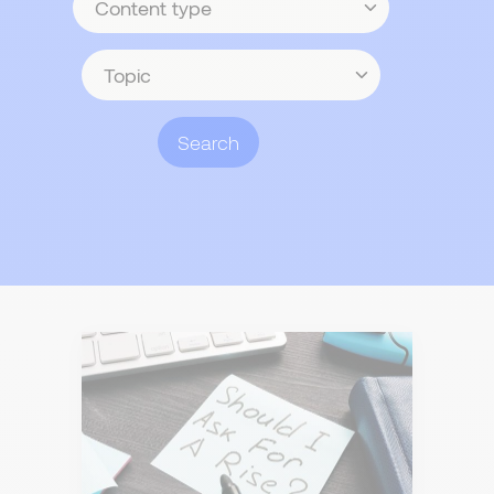
type
Topic
Search