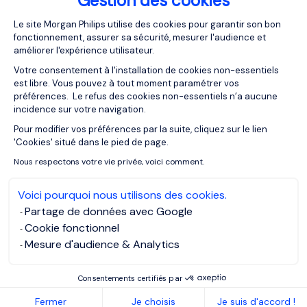
Gestion des cookies
Plateforme de Gestion du Consentemen
20/01/2021
Articles
Le site Morgan Philips utilise des cookies pour garantir son bon
fonctionnement, assurer sa sécurité, mesurer l'audience et
Life Sciences Jobs: A Resilient and
améliorer l'expérience utilisateur.
Growing Sector
Votre consentement à l'installation de cookies non-essentiels
est libre. Vous pouvez à tout moment paramétrer vos
préférences. Le refus des cookies non-essentiels n’a aucune
incidence sur votre navigation.
Pour modifier vos préférences par la suite, cliquez sur le lien
Axeptio consent
'Cookies' situé dans le pied de page.
Nous respectons votre vie privée, voici comment.
Voici pourquoi nous utilisons des cookies.
Partage de données avec Google
Cookie fonctionnel
Mesure d'audience & Analytics
Consentements certifiés par
15/12/2020
Articles
Fermer
Je choisis
Je suis d'accord !