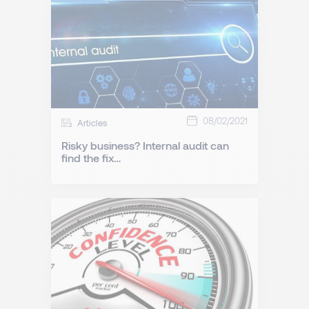
08/02/2021
Articles
Risky business? Internal audit can
find the fix…