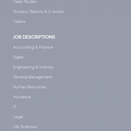
Case Studies
Surveys, Reports & E-books
Videos
JOB DESCRIPTIONS
Accounting & Finance
Digital
Engineering & Industry
General Management
Human Resources
Insurance
IT
Legal
Life Sciences