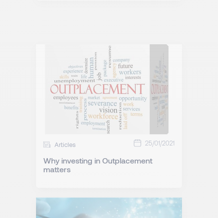
25/01/2021
Articles
Why investing in Outplacement
matters