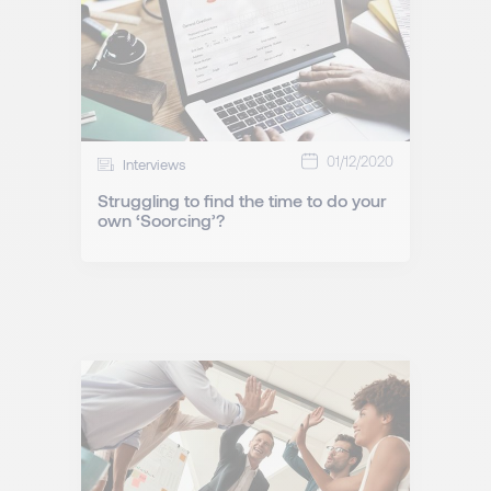
01/12/2020
Interviews
Struggling to find the time to do your
own ‘Soorcing’?