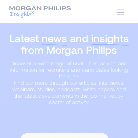
Latest
news
and
insights
from Morgan Philips
Discover a wide range of useful tips, advice and
information for recruiters and candidates looking
for a job.
Find our more through our articles, interviews,
webinars, studies, podcasts, white papers and
the latest developments in the job market by
sector of activity.
Content