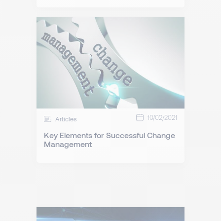
10/02/2021
Articles
Key Elements for Successful Change
Management