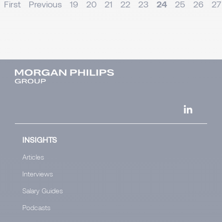
First
Previous
19
20
21
22
23
24
25
26
27
INSIGHTS
Articles
Interviews
Salary Guides
Podcasts