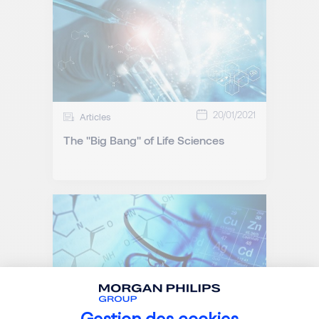
20/01/2021
Articles
The "Big Bang" of Life Sciences