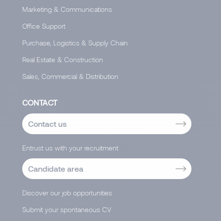
Marketing & Communications
Office Support
Purchase, Logistics & Supply Chain
Real Estate & Construction
Sales, Commercial & Distribution
CONTACT
Contact us
Entrust us with your recruitment
Candidate area
Discover our job opportunities
Submit your spontaneous CV