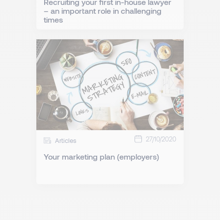
Recruiting your first in-house lawyer
– an important role in challenging
times
27/10/2020
Articles
Your marketing plan (employers)