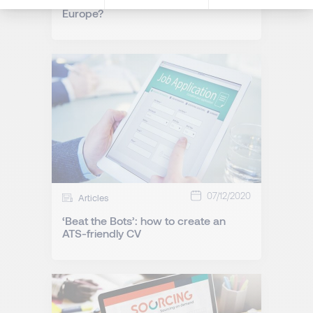
Is Poland the new Silicon Valley of
Europe?
07/12/2020
Articles
‘Beat the Bots’: how to create an
ATS-friendly CV