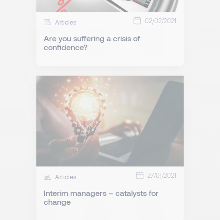
02/02/2021
Articles
Are you suffering a crisis of
confidence?
27/01/2021
Articles
Interim managers – catalysts for
change