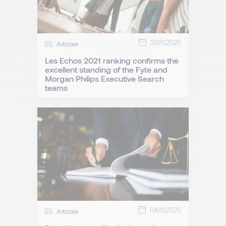
30/11/2020
Articles
Les Echos 2021 ranking confirms the
excellent standing of the Fyte and
Morgan Philips Executive Search
teams
04/11/2020
Articles