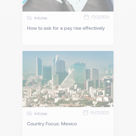
17/02/2021
Articles
How to ask for a pay rise effectively
15/02/2021
Articles
Country Focus: Mexico