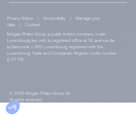
Privacy Notice
|
Accessibility
|
Manage your
data
|
Cookies
Morgan Philips Group, a public limited company under
Luxembourg law with its registered office at 74, avenue de
la Faïencerie, L-1510 Luxembourg, registered with the
Luxembourg Trade and Companies Register under number
B 177 178.
© 2026 Morgan Philips Group SA
All rights reserved