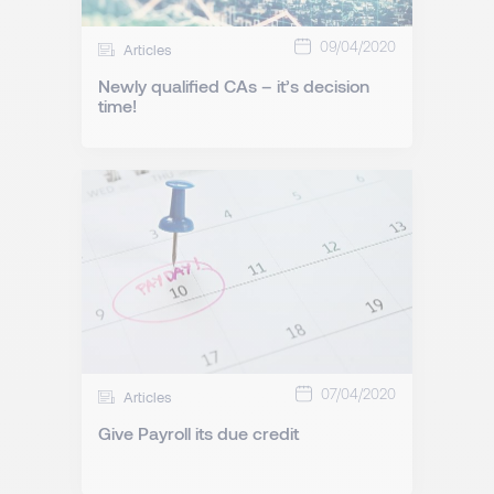
09/04/2020
Articles
Newly qualified CAs – it’s decision
time!
07/04/2020
Articles
Give Payroll its due credit