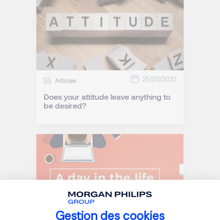
25/03/2020
Articles
Does your attitude leave anything to
be desired?
Gestion des cookies