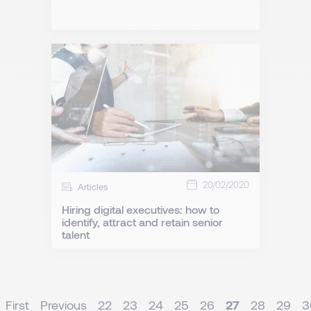
20/02/2020
Articles
Hiring digital executives: how to
identify, attract and retain senior
talent
First
Previous
22
23
24
25
26
27
28
29
3