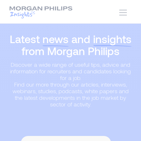
Latest
news
and
insights
from Morgan Philips
Discover a wide range of useful tips, advice and
information for recruiters and candidates looking
for a job.
Find our more through our articles, interviews,
webinars, studies, podcasts, white papers and
the latest developments in the job market by
sector of activity.
Content