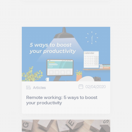
02/04/2020
Articles
Remote working: 5 ways to boost
your productivity