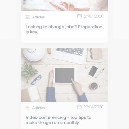
27/04/2020
Articles
Looking to change jobs? Preparation
is key.
22/04/2020
Articles
Video conferencing - top tips to
make things run smoothly