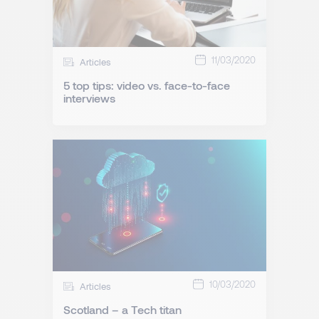
11/03/2020
Articles
5 top tips: video vs. face-to-face
interviews
10/03/2020
Articles
Scotland – a Tech titan