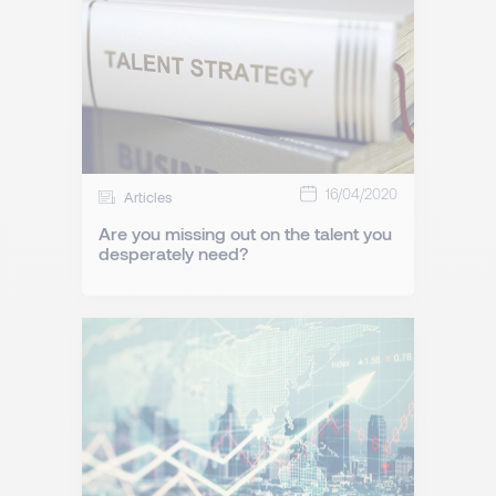
16/04/2020
Articles
Are you missing out on the talent you
desperately need?