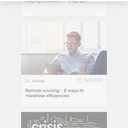
Staying RESILIENT - 6 top tips
19/03/2020
Articles
Remote working - 6 ways to
maximise efficiencies