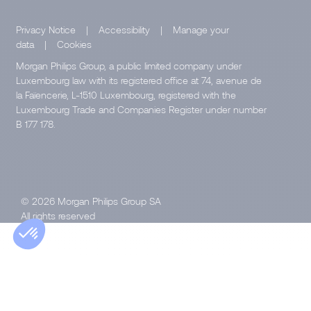
Privacy Notice
|
Accessibility
|
Manage your
data
|
Cookies
Morgan Philips Group, a public limited company under
Luxembourg law with its registered office at 74, avenue de
la Faïencerie, L-1510 Luxembourg, registered with the
Luxembourg Trade and Companies Register under number
B 177 178.
© 2026 Morgan Philips Group SA
All rights reserved