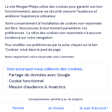
Plateforme de Gestion du Consentemen
Le site Morgan Philips utilise des cookies pour garantir son bon
24/03/2020
Interviews
fonctionnement, assurer sa sécurité, mesurer l'audience et
Day in the Life of a Remote Worker –
améliorer l'expérience utilisateur.
Tom Gowing
Votre consentement à l'installation de cookies non-essentiels
est libre. Vous pouvez à tout moment paramétrer vos
préférences. Le refus des cookies non-essentiels n’a aucune
incidence sur votre navigation.
Pour modifier vos préférences par la suite, cliquez sur le lien
Axeptio consent
'Cookies' situé dans le pied de page.
Nous respectons votre vie privée, voici comment.
Voici pourquoi nous utilisons des cookies.
Partage de données avec Google
Cookie fonctionnel
Mesure d'audience & Analytics
Consentements certifiés par
23/03/2020
Articles
Fermer
Je choisis
Je suis d'accord !