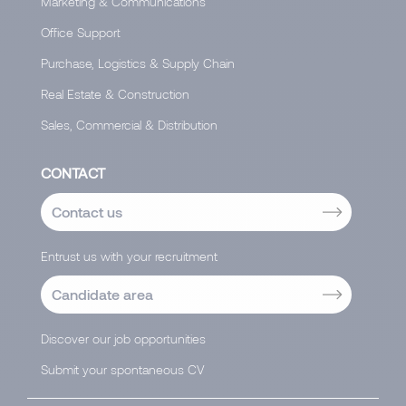
Marketing & Communications
Office Support
Purchase, Logistics & Supply Chain
Real Estate & Construction
Sales, Commercial & Distribution
CONTACT
Contact us
Entrust us with your recruitment
Candidate area
Discover our job opportunities
Submit your spontaneous CV