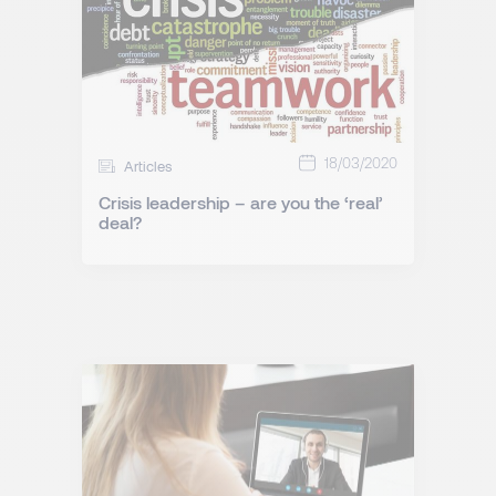
18/03/2020
Articles
Crisis leadership – are you the ‘real’
deal?