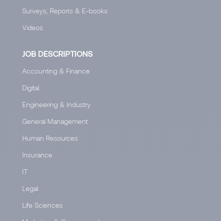
Surveys, Reports & E-books
Videos
JOB DESCRIPTIONS
Accounting & Finance
Digital
Engineering & Industry
General Management
Human Resources
Insurance
IT
Legal
Life Sciences