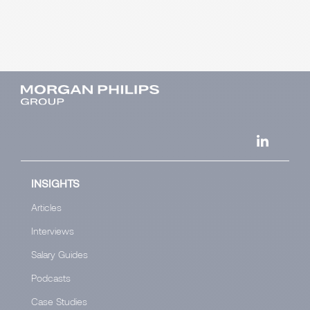
INSIGHTS
Articles
Interviews
Salary Guides
Podcasts
Case Studies