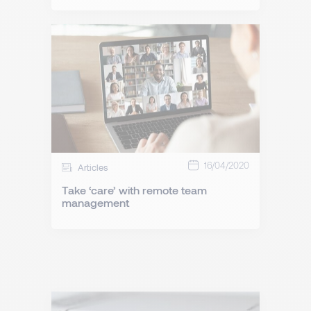
16/04/2020
Articles
Take ‘care’ with remote team
management