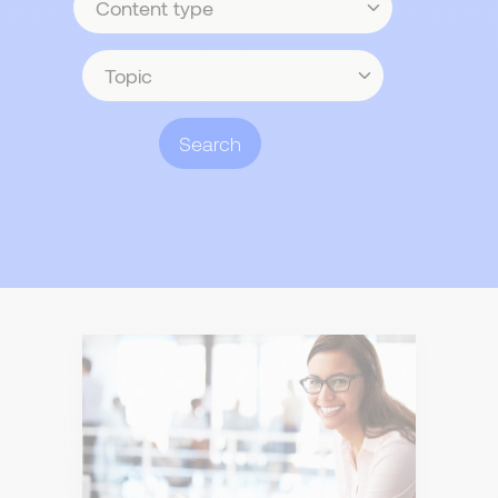
type
Topic
Search