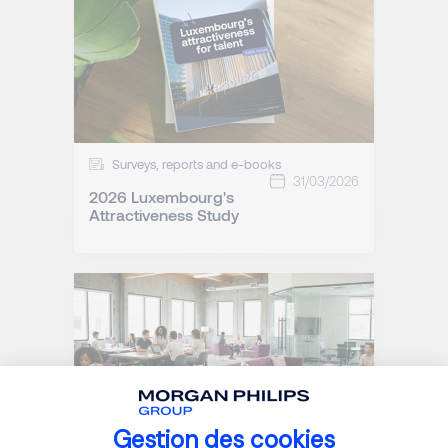
Surveys, reports and e-books
31/03/2026
2026 Luxembourg's
Attractiveness Study
Gestion des cookies