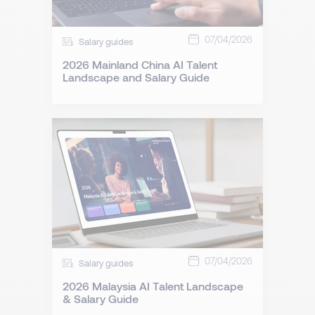
07/04/2026
Salary guides
2026 Mainland China AI Talent
Landscape and Salary Guide
07/04/2026
Salary guides
2026 Malaysia AI Talent Landscape
& Salary Guide