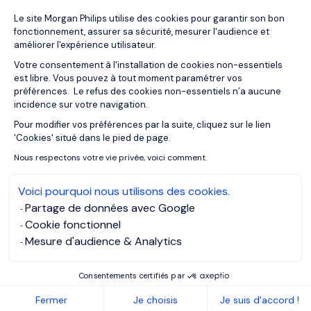
Plateforme de Gestion du Consentemen
Le site Morgan Philips utilise des cookies pour garantir son bon
24/03/2026
Articles
fonctionnement, assurer sa sécurité, mesurer l'audience et
The Role of Situational Leadership in
améliorer l'expérience utilisateur.
Complex and Uncertain
Votre consentement à l'installation de cookies non-essentiels
Environments
est libre. Vous pouvez à tout moment paramétrer vos
préférences. Le refus des cookies non-essentiels n’a aucune
incidence sur votre navigation.
Pour modifier vos préférences par la suite, cliquez sur le lien
Axeptio consent
'Cookies' situé dans le pied de page.
Nous respectons votre vie privée, voici comment.
Voici pourquoi nous utilisons des cookies.
Partage de données avec Google
Cookie fonctionnel
Mesure d'audience & Analytics
Consentements certifiés par
16/03/2026
Articles
Fermer
Je choisis
Je suis d'accord !