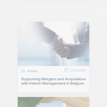
31/03/2026
Articles
Supporting Mergers and Acquisitions
with Interim Management in Belgium