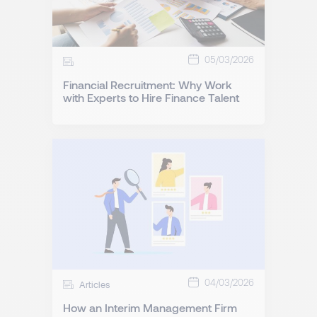
05/03/2026
Financial Recruitment: Why Work
with Experts to Hire Finance Talent
04/03/2026
Articles
How an Interim Management Firm