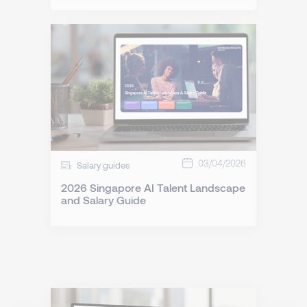
03/04/2026
Salary guides
2026 Singapore AI Talent Landscape
and Salary Guide