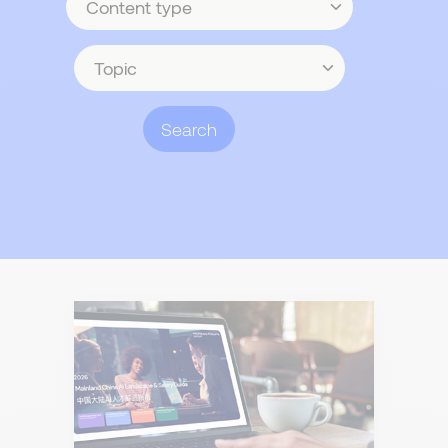
type
Topic
Search