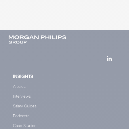
INSIGHTS
Articles
Interviews
Salary Guides
Podcasts
Case Studies