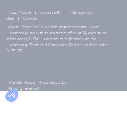
Privacy Notice
|
Accessibility
|
Manage your
data
|
Cookies
Morgan Philips Group, a public limited company under
Luxembourg law with its registered office at 74, avenue de
la Faïencerie, L-1510 Luxembourg, registered with the
Luxembourg Trade and Companies Register under number
B 177 178.
© 2026 Morgan Philips Group SA
All rights reserved