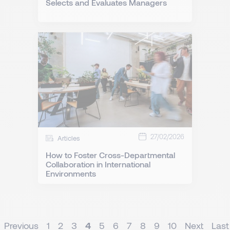
Selects and Evaluates Managers
27/02/2026
Articles
How to Foster Cross-Departmental
Collaboration in International
Environments
Previous
1
2
3
4
5
6
7
8
9
10
Next
Last