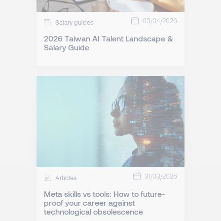
03/04/2026
Salary guides
2026 Taiwan AI Talent Landscape &
Salary Guide
31/03/2026
Articles
Meta skills vs tools: How to future-
proof your career against
technological obsolescence