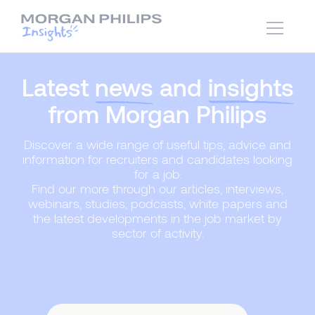
Latest
news
and
insights
from Morgan Philips
Discover a wide range of useful tips, advice and
information for recruiters and candidates looking
for a job.
Find our more through our articles, interviews,
webinars, studies, podcasts, white papers and
the latest developments in the job market by
sector of activity.
Content