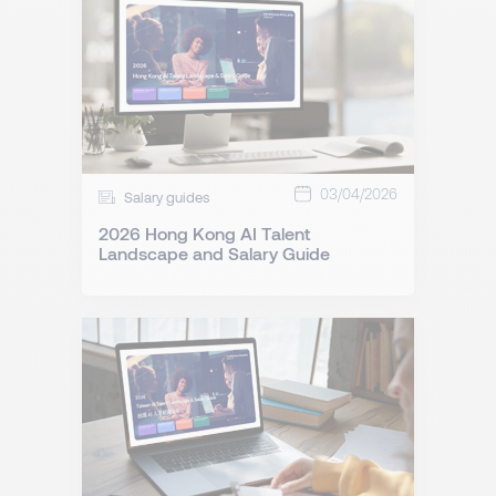
03/04/2026
Salary guides
2026 Hong Kong AI Talent
Landscape and Salary Guide