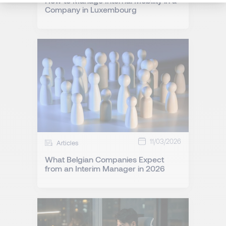
How to Manage Internal Mobility in a
Company in Luxembourg
11/03/2026
Articles
What Belgian Companies Expect
from an Interim Manager in 2026