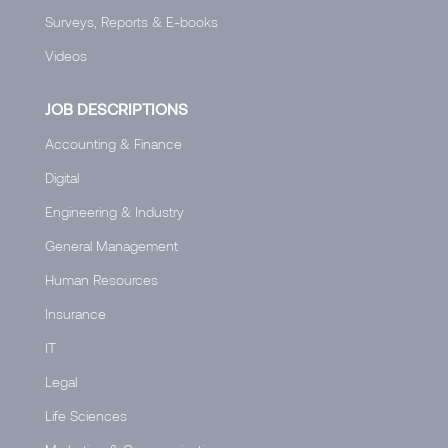
Surveys, Reports & E-books
Videos
JOB DESCRIPTIONS
Accounting & Finance
Digital
Engineering & Industry
General Management
Human Resources
Insurance
IT
Legal
Life Sciences