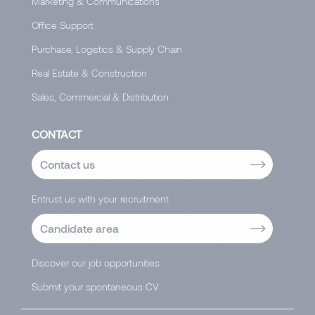
Marketing & Communications
Office Support
Purchase, Logistics & Supply Chain
Real Estate & Construction
Sales, Commercial & Distribution
CONTACT
Contact us
Entrust us with your recruitment
Candidate area
Discover our job opportunities
Submit your spontaneous CV