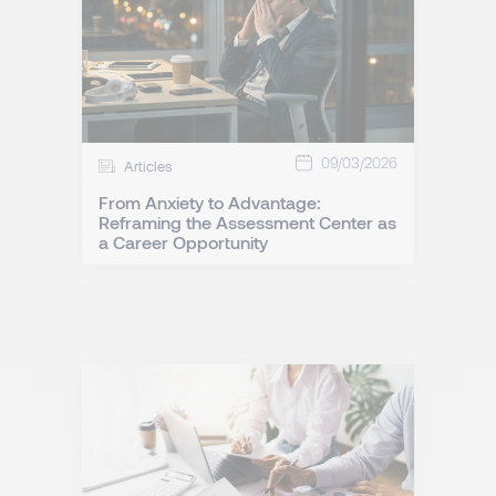
09/03/2026
Articles
From Anxiety to Advantage:
Reframing the Assessment Center as
a Career Opportunity