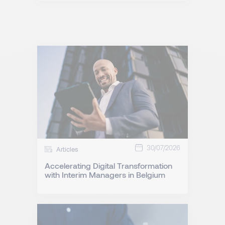
30/07/2026
Articles
Accelerating Digital Transformation
with Interim Managers in Belgium