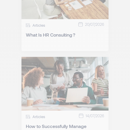
20/07/2026
Articles
What Is HR Consulting ?
14/07/2026
Articles
How to Successfully Manage