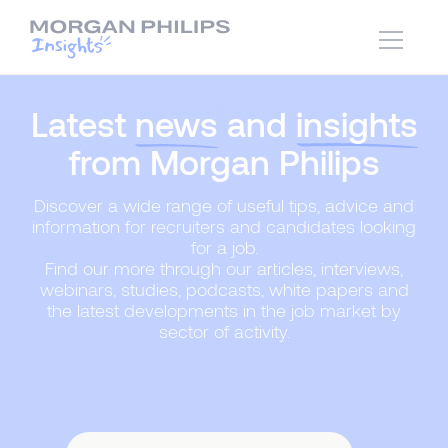
Latest
news
and
insights
from Morgan Philips
Discover a wide range of useful tips, advice and
information for recruiters and candidates looking
for a job.
Find our more through our articles, interviews,
webinars, studies, podcasts, white papers and
the latest developments in the job market by
sector of activity.
Content