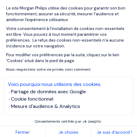
Plateforme de Gestion du Consentemen
Le site Morgan Philips utilise des cookies pour garantir son bon
28/07/2026
Articles
fonctionnement, assurer sa sécurité, mesurer l'audience et
€112 Million AI Supercomputer Marks
améliorer l'expérience utilisateur.
Luxembourg's AI Ambitions
Votre consentement à l'installation de cookies non-essentiels
est libre. Vous pouvez à tout moment paramétrer vos
préférences. Le refus des cookies non-essentiels n’a aucune
incidence sur votre navigation.
Pour modifier vos préférences par la suite, cliquez sur le lien
Axeptio consent
'Cookies' situé dans le pied de page.
Nous respectons votre vie privée, voici comment.
Voici pourquoi nous utilisons des cookies.
Partage de données avec Google
Cookie fonctionnel
Mesure d'audience & Analytics
Consentements certifiés par
23/07/2026
Salary guides
Fermer
Je choisis
Je suis d'accord !