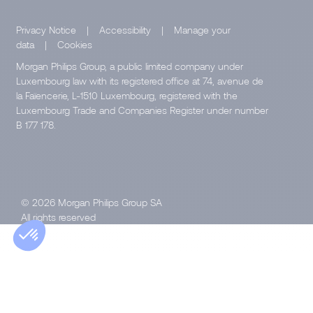
Privacy Notice
|
Accessibility
|
Manage your
data
|
Cookies
Morgan Philips Group, a public limited company under
Luxembourg law with its registered office at 74, avenue de
la Faïencerie, L-1510 Luxembourg, registered with the
Luxembourg Trade and Companies Register under number
B 177 178.
© 2026 Morgan Philips Group SA
All rights reserved