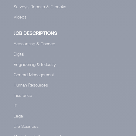
Surveys, Reports & E-books
Videos
JOB DESCRIPTIONS
Accounting & Finance
Digital
Engineering & Industry
General Management
Human Resources
Insurance
IT
Legal
Life Sciences