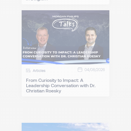
04/08/2026
Articles
From Curiosity to Impact: A
Leadership Conversation with Dr.
Christian Roesky