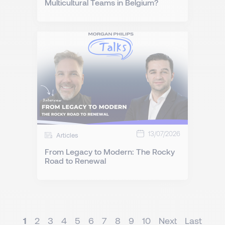
Multicultural Teams in Belgium?
13/07/2026
Articles
From Legacy to Modern: The Rocky
Road to Renewal
1
2
3
4
5
6
7
8
9
10
Next
Last