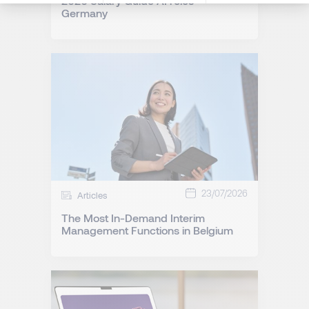
2026 Salary Guide AI roles -
Germany
23/07/2026
Articles
The Most In-Demand Interim
Management Functions in Belgium