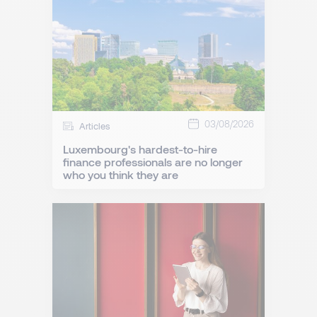
03/08/2026
Articles
Luxembourg's hardest-to-hire
finance professionals are no longer
who you think they are