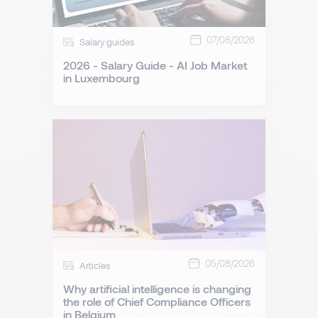
07/08/2026
Salary guides
2026 - Salary Guide - AI Job Market
in Luxembourg
05/08/2026
Articles
Why artificial intelligence is changing
the role of Chief Compliance Officers
in Belgium