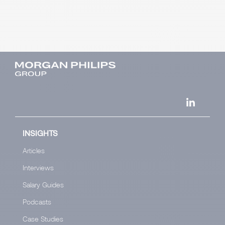
INSIGHTS
Articles
Interviews
Salary Guides
Podcasts
Case Studies