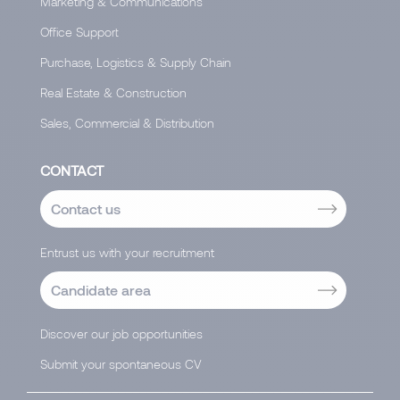
Marketing & Communications
Office Support
Purchase, Logistics & Supply Chain
Real Estate & Construction
Sales, Commercial & Distribution
CONTACT
Contact us
Entrust us with your recruitment
Candidate area
Discover our job opportunities
Submit your spontaneous CV