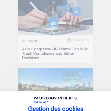
29/07/2026
Articles
AI in Hiring: How HR Teams Can Build
Trust, Compliance and Better
Decisions
Gestion des cookies