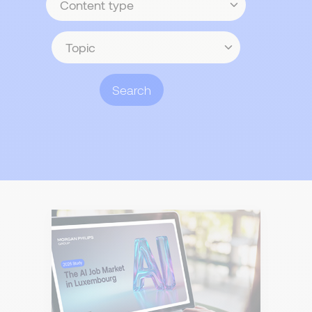
type
Topic
Search