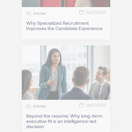
30/07/2026
Articles
Why Specialized Recruitment
Improves the Candidate Experience
30/07/2026
Articles
Beyond the resume: Why long-term
executive fit is an intelligence-led
decision