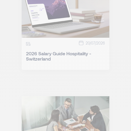
20/07/2026
2026 Salary Guide Hospitality -
Switzerland