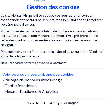
Gestion des cookies
Plateforme de Gestion du Consentement 
Le site Morgan Philips utilise des cookies pour garantir son bon
fonctionnement, assurer sa sécurité, mesurer l'audience et améliorer
l'expérience utilisateur.
Votre consentement à l'installation de cookies non-essentiels est
libre. Vous pouvez à tout moment paramétrer vos préférences. Le
refus des cookies non-essentiels n’a aucune incidence sur votre
navigation.
Pour modifier vos préférences par la suite, cliquez sur le lien 'Cookies'
Axeptio consent
Articles
28/07/2026
situé dans le pied de page.
€112 Million AI Supercomputer Marks Luxembourg's
Nous respectons votre vie privée, voici comment.
AI Ambitions
Voici pourquoi nous utilisons des cookies.
Partage de données avec Google
Cookie fonctionnel
Mesure d'audience & Analytics
Consentements certifiés par