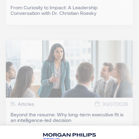
From Curiosity to Impact: A Leadership
Conversation with Dr. Christian Roesky
Articles
30/07/2026
Beyond the resume: Why long-term executive fit is
an intelligence-led decision