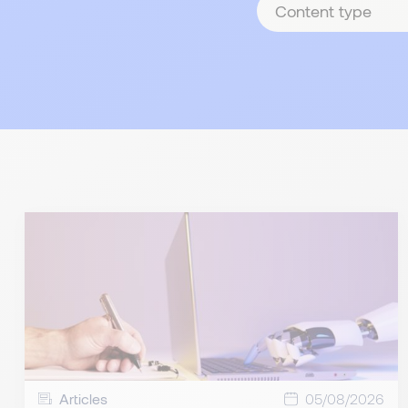
type
Articles
05/08/2026