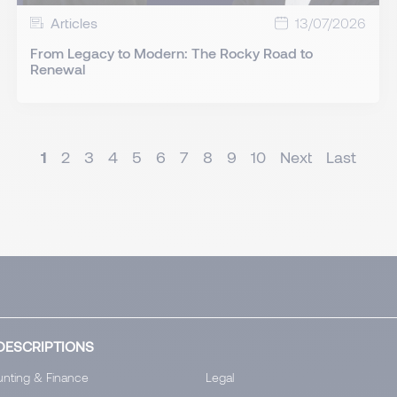
Articles
13/07/2026
From Legacy to Modern: The Rocky Road to
Renewal
1
2
3
4
5
6
7
8
9
10
Next
Last
DESCRIPTIONS
nting & Finance
Legal