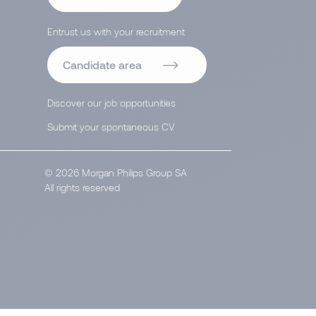
Entrust us with your recruitment
Candidate area
Discover our job opportunities
Submit your spontaneous CV
© 2026 Morgan Philips Group SA
All rights reserved