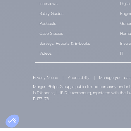
Interviews
Digital
Salary Guides
Engin
Podcasts
Gener
Case Studies
Huma
Surveys, Reports & E-books
Insur
Videos
IT
Privacy Notice
|
Accessibility
|
Manage your dat
Morgan Philips Group, a public limited company under L
la Faïencerie, L-1510 Luxembourg, registered with th
B 177 178.