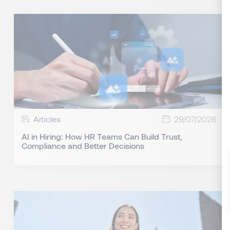
Articles
29/07/2026
AI in Hiring: How HR Teams Can Build Trust,
Compliance and Better Decisions