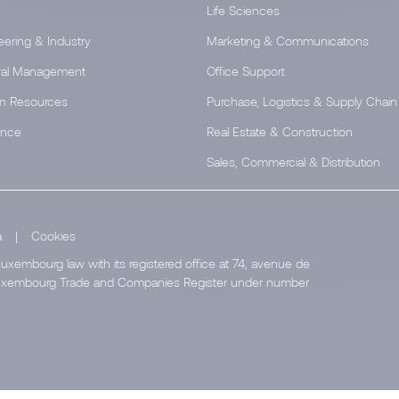
Life Sciences
eering & Industry
Marketing & Communications
al Management
Office Support
n Resources
Purchase, Logistics & Supply Chain
ance
Real Estate & Construction
Sales, Commercial & Distribution
a
|
Cookies
uxembourg law with its registered office at 74, avenue de
e Luxembourg Trade and Companies Register under number