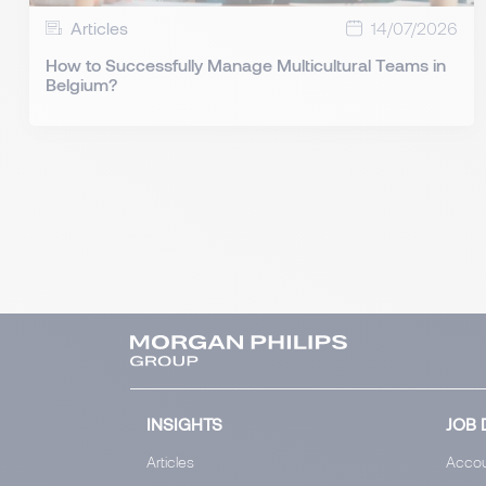
Articles
14/07/2026
How to Successfully Manage Multicultural Teams in
Belgium?
INSIGHTS
JOB 
Articles
Accou