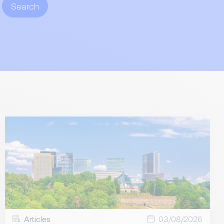
Search
Articles
03/08/2026