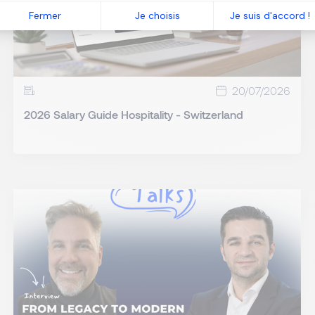
Fermer
Je choisis
Je suis d'accord !
20/07/2026
2026 Salary Guide Hospitality - Switzerland