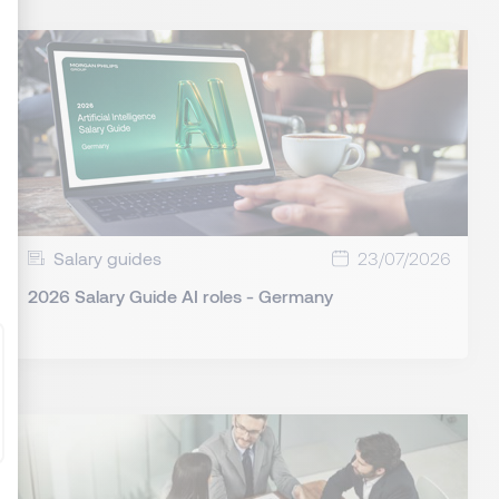
: Personnalisez vos Options
Salary guides
23/07/2026
2026 Salary Guide AI roles - Germany