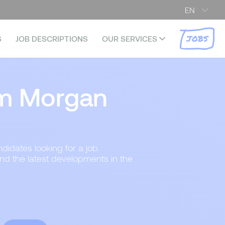
EN
JOBS
S
JOB DESCRIPTIONS
OUR SERVICES
m Morgan
didates looking for a job.
and the latest developments in the