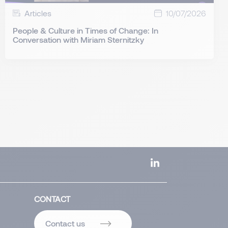
Articles
10/07/2026
People & Culture in Times of Change: In
Conversation with Miriam Sternitzky
CONTACT
Contact us