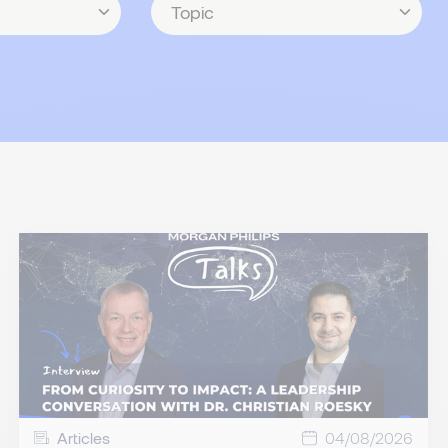
Articles
04/08/2026