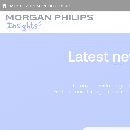
BACK TO MORGAN PHILIPS GROUP
Latest
ne
Discover a wide range of 
Find our more through our article
Content