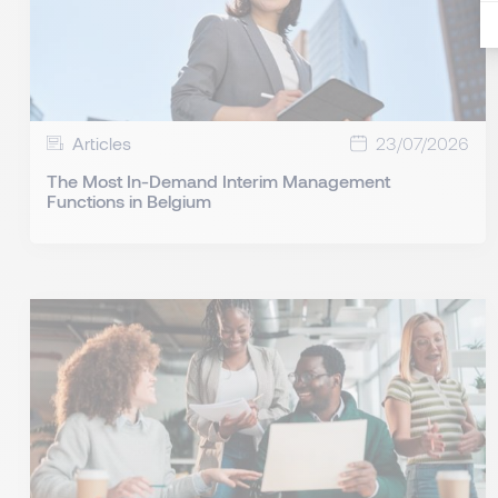
Articles
23/07/2026
The Most In-Demand Interim Management
Functions in Belgium