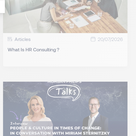
Articles
20/07/2026
What Is HR Consulting ?