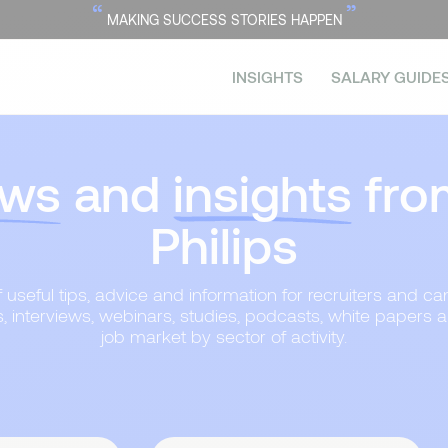
“
”
MAKING SUCCESS STORIES HAPPEN
INSIGHTS
SALARY GUIDE
ws
and
insights
fro
Philips
useful tips, advice and information for recruiters and can
s, interviews, webinars, studies, podcasts, white papers 
job market by sector of activity.
Topic