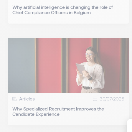
Why artificial intelligence is changing the role of
Chief Compliance Officers in Belgium
Articles
30/07/2026
Why Specialized Recruitment Improves the
Candidate Experience