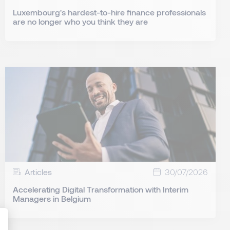
Luxembourg's hardest-to-hire finance professionals
are no longer who you think they are
Articles
30/07/2026
Accelerating Digital Transformation with Interim
Managers in Belgium