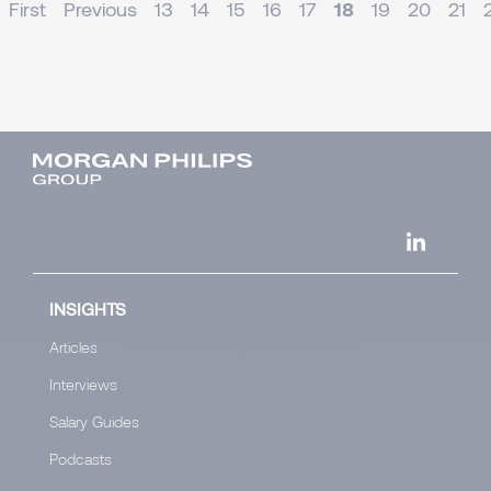
First
Previous
13
14
15
16
17
18
19
20
21
INSIGHTS
Articles
Interviews
Salary Guides
Podcasts