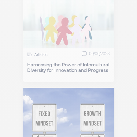
09/06/2023
Articles
Harnessing the Power of Intercultural
Diversity for Innovation and Progress