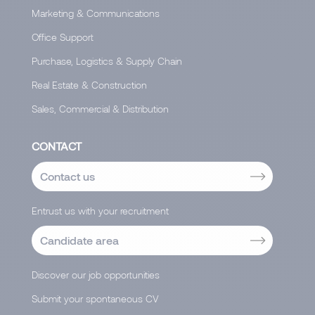
Marketing & Communications
Office Support
Purchase, Logistics & Supply Chain
Real Estate & Construction
Sales, Commercial & Distribution
CONTACT
Contact us
Entrust us with your recruitment
Candidate area
Discover our job opportunities
Submit your spontaneous CV