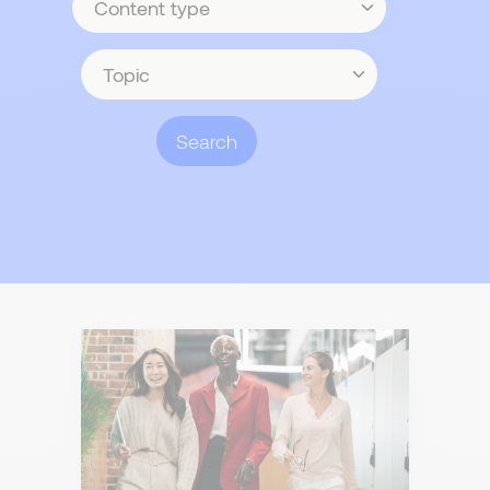
type
Topic
Search