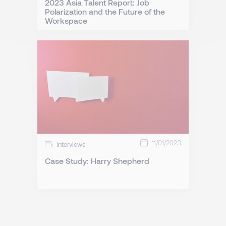
2023 Asia Talent Report: Job
Polarization and the Future of the
Workspace
11/01/2023
Interviews
Case Study: Harry Shepherd