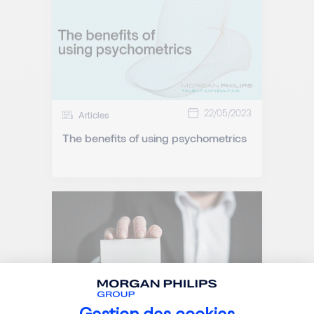
22/05/2023
Articles
The benefits of using psychometrics