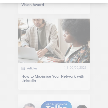
Morgan Philips Wins Corporate
Vision Award
05/05/2023
Articles
How to Maximise Your Network with
LinkedIn