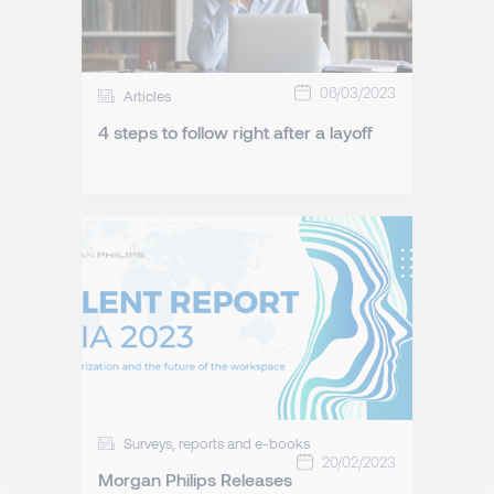
06/03/2023
Articles
4 steps to follow right after a layoff
Surveys, reports and e-books
20/02/2023
Morgan Philips Releases