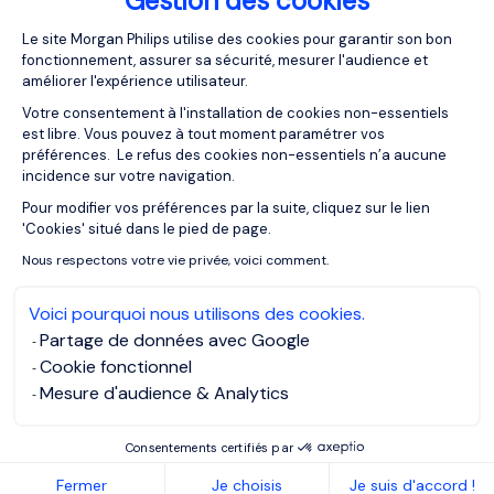
Gestion des cookies
Plateforme de Gestion du Consentemen
05/05/2023
Articles
Le site Morgan Philips utilise des cookies pour garantir son bon
fonctionnement, assurer sa sécurité, mesurer l'audience et
Identifying your Personal Brand
améliorer l'expérience utilisateur.
Votre consentement à l'installation de cookies non-essentiels
est libre. Vous pouvez à tout moment paramétrer vos
préférences. Le refus des cookies non-essentiels n’a aucune
incidence sur votre navigation.
Pour modifier vos préférences par la suite, cliquez sur le lien
Axeptio consent
'Cookies' situé dans le pied de page.
Nous respectons votre vie privée, voici comment.
Voici pourquoi nous utilisons des cookies.
Partage de données avec Google
Cookie fonctionnel
Mesure d'audience & Analytics
Consentements certifiés par
05/05/2023
Articles
Fermer
Je choisis
Je suis d'accord !