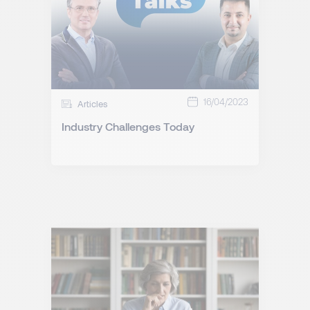
16/04/2023
Articles
Industry Challenges Today