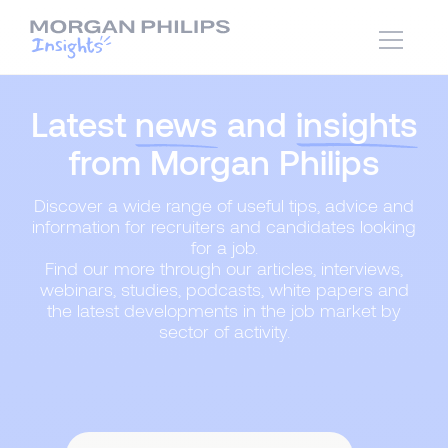
Latest
news
and
insights
from Morgan Philips
Discover a wide range of useful tips, advice and
information for recruiters and candidates looking
for a job.
Find our more through our articles, interviews,
webinars, studies, podcasts, white papers and
the latest developments in the job market by
sector of activity.
Content