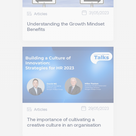
31/05/2023
Articles
Understanding the Growth Mindset
Benefits
29/05/2023
Articles
The importance of cultivating a
creative culture in an organisation