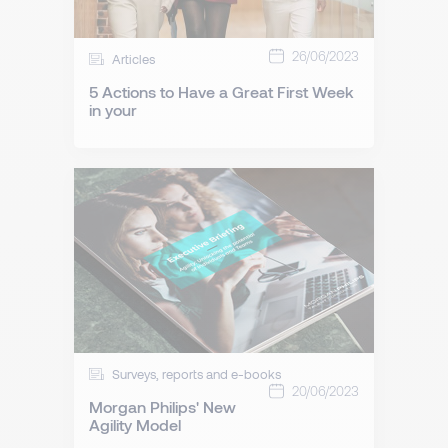
26/06/2023
Articles
5 Actions to Have a Great First Week
in your
Surveys, reports and e-books
20/06/2023
Morgan Philips' New
Agility Model