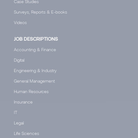
Case Studies
Surveys, Reports & E-books
Videos
JOB DESCRIPTIONS
Accounting & Finance
Digital
Engineering & Industry
General Management
Human Resources
Insurance
IT
Legal
Life Sciences