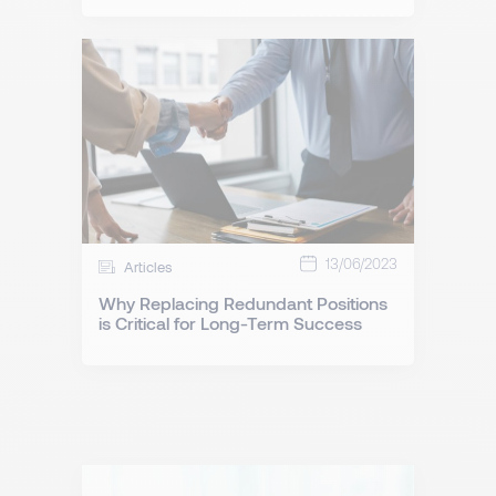
13/06/2023
Articles
Why Replacing Redundant Positions
is Critical for Long-Term Success