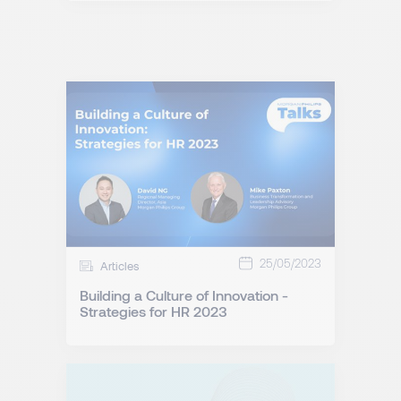
25/05/2023
Articles
Building a Culture of Innovation -
Strategies for HR 2023