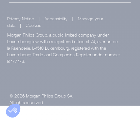
Privacy Notice
|
Accessibility
|
Manage your
data
|
Cookies
Morgan Philips Group, a public limited company under
Luxembourg law with its registered office at 74, avenue de
la Faïencerie, L-1510 Luxembourg, registered with the
Luxembourg Trade and Companies Register under number
B 177 178.
© 2026 Morgan Philips Group SA
All rights reserved