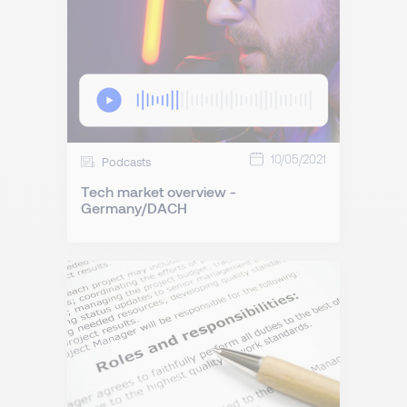
10/05/2021
Podcasts
Tech market overview -
Germany/DACH