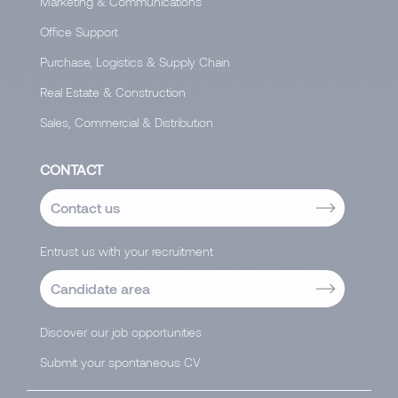
Marketing & Communications
Office Support
Purchase, Logistics & Supply Chain
Real Estate & Construction
Sales, Commercial & Distribution
CONTACT
Contact us
Entrust us with your recruitment
Candidate area
Discover our job opportunities
Submit your spontaneous CV