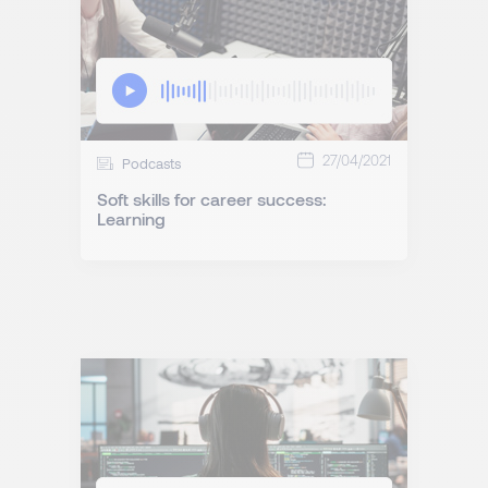
27/04/2021
Podcasts
Soft skills for career success:
Learning