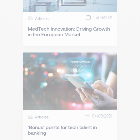
15/06/2021
Articles
MedTech Innovation: Driving Growth
in the European Market
04/06/2021
Articles
‘Bonus’ points for tech talent in
banking