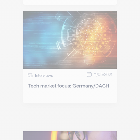
11/05/2021
Interviews
Tech market focus: Germany/DACH