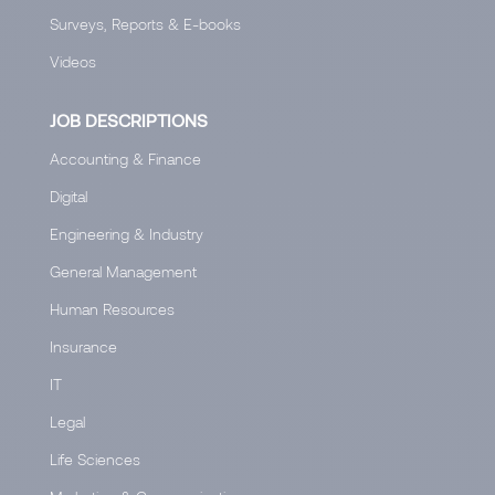
Surveys, Reports & E-books
Videos
JOB DESCRIPTIONS
Accounting & Finance
Digital
Engineering & Industry
General Management
Human Resources
Insurance
IT
Legal
Life Sciences