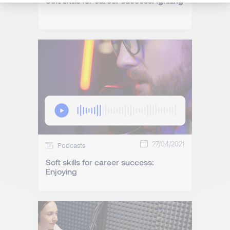
Soft skills for career success: Igniting
27/04/2021
Podcasts
Soft skills for career success:
Enjoying