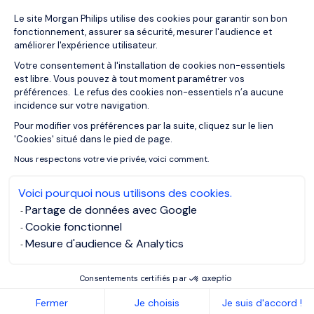
Plateforme de Gestion du Consentemen
Le site Morgan Philips utilise des cookies pour garantir son bon
27/04/2021
Podcasts
fonctionnement, assurer sa sécurité, mesurer l'audience et
Soft skills for career success:
améliorer l'expérience utilisateur.
Prioritising
Votre consentement à l'installation de cookies non-essentiels
est libre. Vous pouvez à tout moment paramétrer vos
préférences. Le refus des cookies non-essentiels n’a aucune
incidence sur votre navigation.
Pour modifier vos préférences par la suite, cliquez sur le lien
Axeptio consent
'Cookies' situé dans le pied de page.
Nous respectons votre vie privée, voici comment.
Voici pourquoi nous utilisons des cookies.
Partage de données avec Google
Cookie fonctionnel
Mesure d'audience & Analytics
Consentements certifiés par
27/04/2021
Podcasts
Fermer
Je choisis
Je suis d'accord !