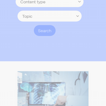
type
Topic
Search