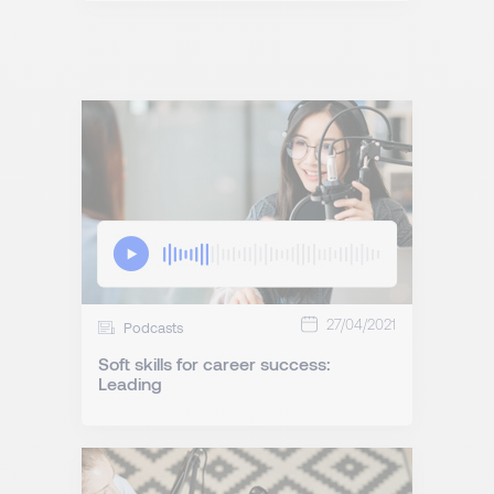
27/04/2021
Podcasts
Soft skills for career success:
Leading