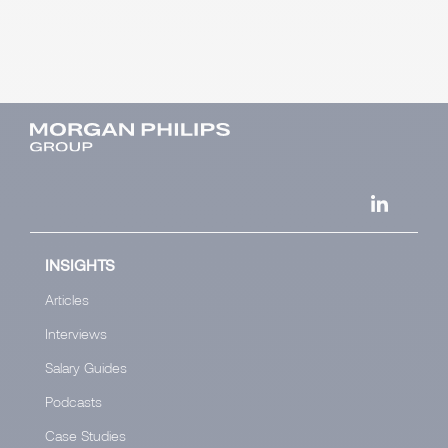
INSIGHTS
Articles
Interviews
Salary Guides
Podcasts
Case Studies