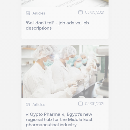
05/05/2021
Articles
‘Sell don’t tell’ - job ads vs. job
descriptions
03/05/2021
Articles
« Gypto Pharma », Egypt's new
regional hub for the Middle East
pharmaceutical industry