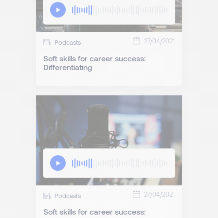
27/04/2021
Podcasts
Soft skills for career success:
Differentiating
27/04/2021
Podcasts
Soft skills for career success: