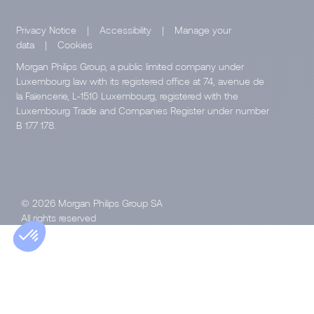
Privacy Notice
|
Accessibility
|
Manage your
data
|
Cookies
Morgan Philips Group, a public limited company under
Luxembourg law with its registered office at 74, avenue de
la Faïencerie, L-1510 Luxembourg, registered with the
Luxembourg Trade and Companies Register under number
B 177 178.
© 2026 Morgan Philips Group SA
All rights reserved