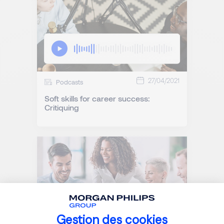
27/04/2021
Podcasts
Soft skills for career success:
Critiquing
Gestion des cookies