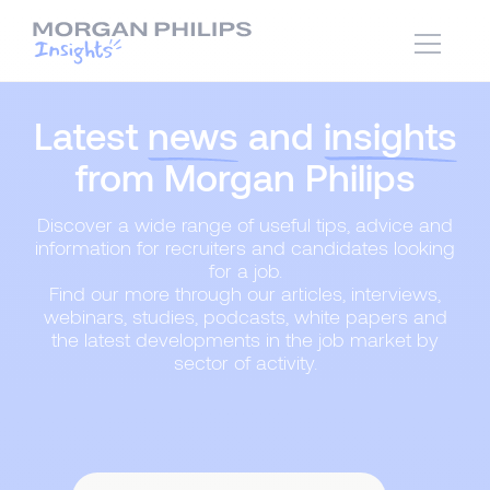
Latest
news
and
insights
from Morgan Philips
Discover a wide range of useful tips, advice and
information for recruiters and candidates looking
for a job.
Find our more through our articles, interviews,
webinars, studies, podcasts, white papers and
the latest developments in the job market by
sector of activity.
Content