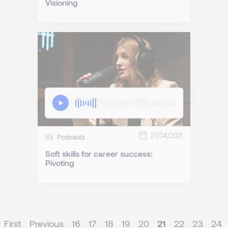
Visioning
27/04/2021
Podcasts
Soft skills for career success:
Pivoting
First
Previous
16
17
18
19
20
21
22
23
24