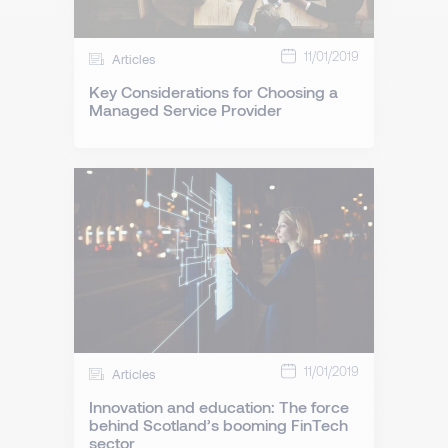
11/01/2019
Articles
Key Considerations for Choosing a
Managed Service Provider
11/01/2019
Articles
Innovation and education: The force
behind Scotland’s booming FinTech
sector