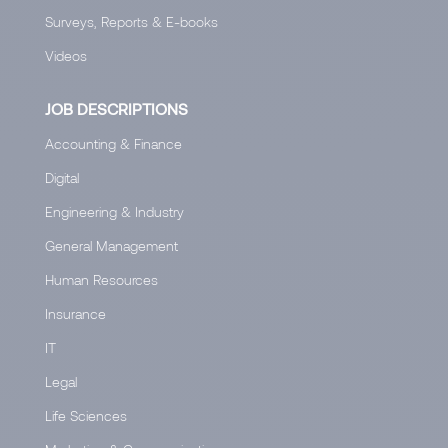
Surveys, Reports & E-books
Videos
JOB DESCRIPTIONS
Accounting & Finance
Digital
Engineering & Industry
General Management
Human Resources
Insurance
IT
Legal
Life Sciences