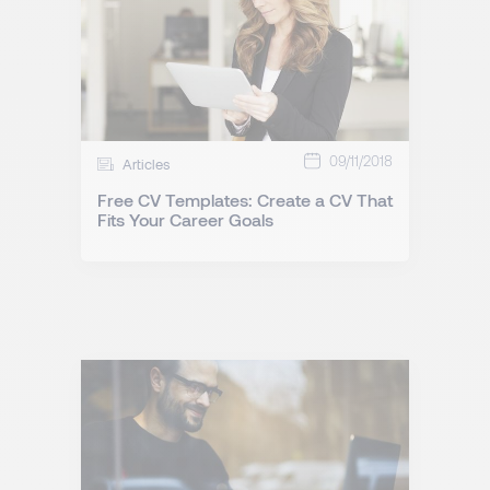
09/11/2018
Articles
Free CV Templates: Create a CV That
Fits Your Career Goals