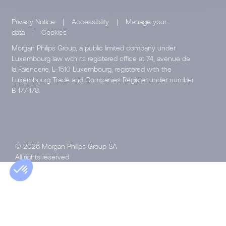
Privacy Notice
|
Accessibility
|
Manage your
data
|
Cookies
Morgan Philips Group, a public limited company under
Luxembourg law with its registered office at 74, avenue de
la Faïencerie, L-1510 Luxembourg, registered with the
Luxembourg Trade and Companies Register under number
B 177 178.
© 2026 Morgan Philips Group SA
All rights reserved