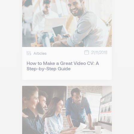
21/11/2018
Articles
How to Make a Great Video CV: A
Step-by-Step Guide