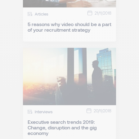
21/11/2018
Articles
5 reasons why video should be a part
of your recruitment strategy
20/11/2018
Interviews
Executive search trends 2019:
Change, disruption and the gig
economy