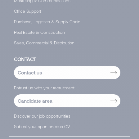
Marketing & Communications
Office Support
Purchase, Logistics & Supply Chain
Real Estate & Construction
Sales, Commercial & Distribution
CONTACT
Contact us
Entrust us with your recruitment
Candidate area
Discover our job opportunities
Submit your spontaneous CV