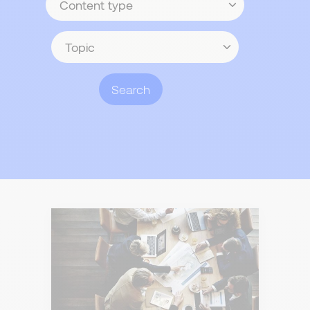
type
Topic
Search