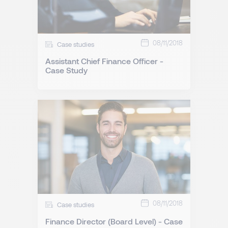
08/11/2018
Case studies
Assistant Chief Finance Officer -
Case Study
08/11/2018
Case studies
Finance Director (Board Level) - Case