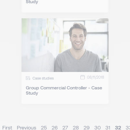
Study
08/11/2018
Case studies
Group Commercial Controller - Case
Study
First
Previous
25
26
27
28
29
30
31
32
3