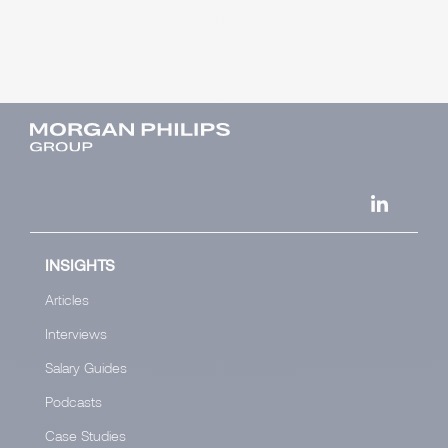
INSIGHTS
Articles
Interviews
Salary Guides
Podcasts
Case Studies