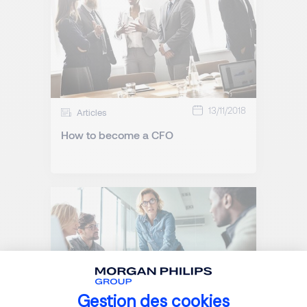
13/11/2018
Articles
How to become a CFO
Gestion des cookies