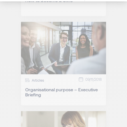
How to become a CMO
09/11/2018
Articles
Organisational purpose – Executive
Briefing