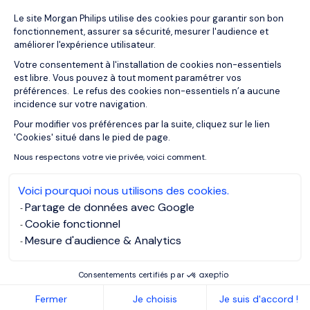
Plateforme de Gestion du Consentemen
Le site Morgan Philips utilise des cookies pour garantir son bon
13/11/2018
Articles
fonctionnement, assurer sa sécurité, mesurer l'audience et
How to become a CIO
améliorer l'expérience utilisateur.
Votre consentement à l'installation de cookies non-essentiels
est libre. Vous pouvez à tout moment paramétrer vos
préférences. Le refus des cookies non-essentiels n’a aucune
incidence sur votre navigation.
Pour modifier vos préférences par la suite, cliquez sur le lien
Axeptio consent
'Cookies' situé dans le pied de page.
Nous respectons votre vie privée, voici comment.
Voici pourquoi nous utilisons des cookies.
Partage de données avec Google
Cookie fonctionnel
Mesure d'audience & Analytics
Consentements certifiés par
13/11/2018
Articles
Fermer
Je choisis
Je suis d'accord !