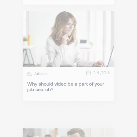
21/11/2018
Articles
Why should video be a part of your
job search?