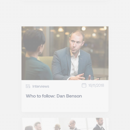
16/11/2018
Interviews
Who to follow: Dan Benson