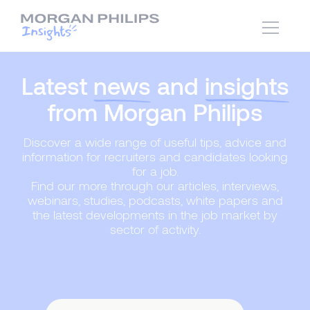
Latest
news
and
insights
from Morgan Philips
Discover a wide range of useful tips, advice and
information for recruiters and candidates looking
for a job.
Find our more through our articles, interviews,
webinars, studies, podcasts, white papers and
the latest developments in the job market by
sector of activity.
Content